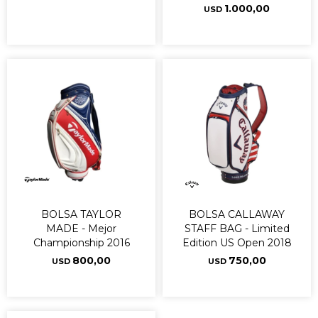
1.000,00
USD
BOLSA TAYLOR
BOLSA CALLAWAY
MADE - Mejor
STAFF BAG - Limited
Championship 2016
Edition US Open 2018
800,00
750,00
USD
USD