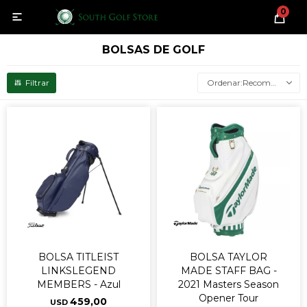
0

BOLSAS DE GOLF
Recomendados
BOLSA TITLEIST
BOLSA TAYLOR
LINKSLEGEND
MADE STAFF BAG -
MEMBERS - Azul
2021 Masters Season
Opener Tour
459,00
USD