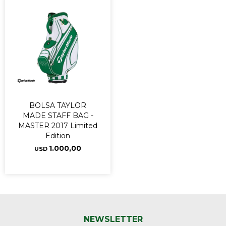
BOLSA TAYLOR
MADE STAFF BAG -
MASTER 2017 Limited
Edition
1.000,00
USD
NEWSLETTER