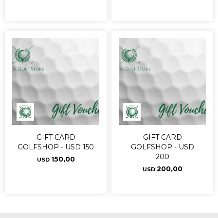
GIFT CARD
GIFT CARD
GOLFSHOP - USD 150
GOLFSHOP - USD
200
150,00
USD
200,00
USD