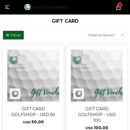
0

GIFT CARD
Recomendados
GIFT CARD
GIFT CARD
GOLFSHOP - USD 50
GOLFSHOP - USD
100
50,00
USD
100,00
USD