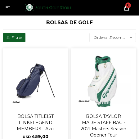
0

BOLSAS DE GOLF
Recomendados
BOLSA TITLEIST
BOLSA TAYLOR
LINKSLEGEND
MADE STAFF BAG -
MEMBERS - Azul
2021 Masters Season
Opener Tour
459,00
USD