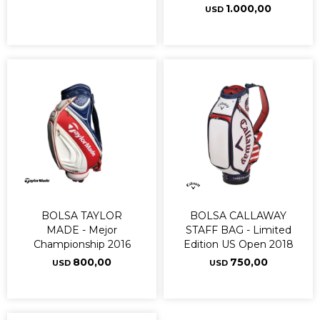
1.000,00
USD
BOLSA TAYLOR
BOLSA CALLAWAY
MADE - Mejor
STAFF BAG - Limited
Championship 2016
Edition US Open 2018
800,00
750,00
USD
USD