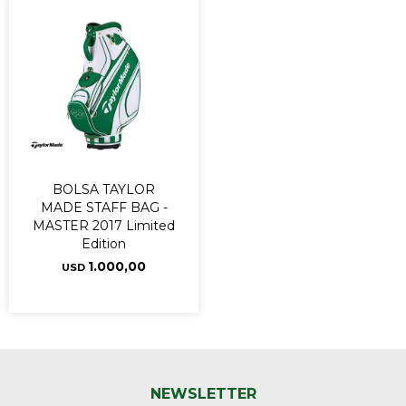
BOLSA TAYLOR
MADE STAFF BAG -
MASTER 2017 Limited
Edition
1.000,00
USD
NEWSLETTER