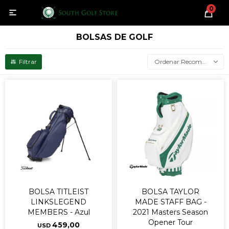
0

BOLSAS DE GOLF
Recomendados
BOLSA TITLEIST
BOLSA TAYLOR
LINKSLEGEND
MADE STAFF BAG -
MEMBERS - Azul
2021 Masters Season
Opener Tour
459,00
USD