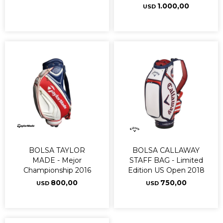
1.000,00
USD
BOLSA TAYLOR
BOLSA CALLAWAY
MADE - Mejor
STAFF BAG - Limited
Championship 2016
Edition US Open 2018
800,00
750,00
USD
USD