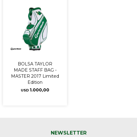
BOLSA TAYLOR
MADE STAFF BAG -
MASTER 2017 Limited
Edition
1.000,00
USD
NEWSLETTER