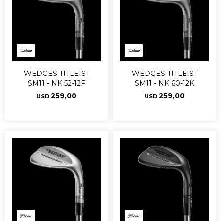
WEDGES TITLEIST
WEDGES TITLEIST
SM11 - NK 52-12F
SM11 - NK 60-12K
259,00
259,00
USD
USD