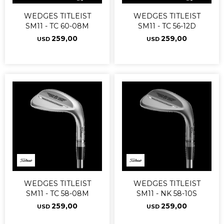
WEDGES TITLEIST
WEDGES TITLEIST
SM11 - TC 60-08M
SM11 - TC 56-12D
259,00
259,00
USD
USD
WEDGES TITLEIST
WEDGES TITLEIST
SM11 - TC 58-08M
SM11 - NK 58-10S
259,00
259,00
USD
USD