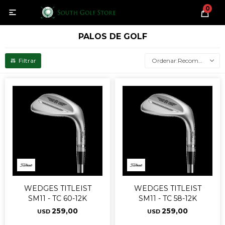
0

PALOS DE GOLF
Recomendados
WEDGES TITLEIST
WEDGES TITLEIST
SM11 - TC 60-12K
SM11 - TC 58-12K
259,00
259,00
USD
USD