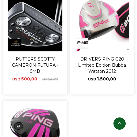
PUTTERS SCOTTY
DRIVERS PING G20
CAMERON FUTURA -
Limited Edition Bubba
5MB
Watson 2012
500,00
1.500,00
USD
590,00
USD
USD