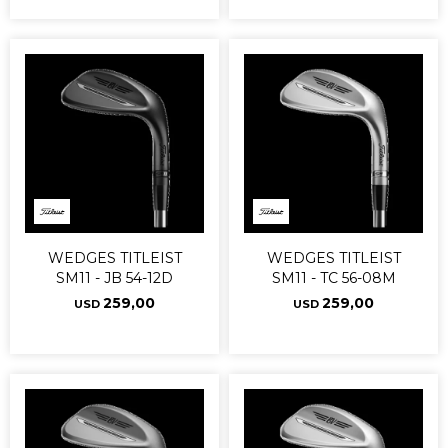
WEDGES TITLEIST
WEDGES TITLEIST
SM11 - JB 54-12D
SM11 - TC 56-08M
259,00
259,00
USD
USD