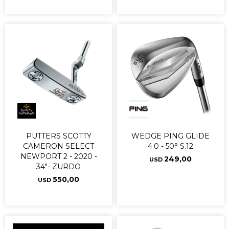
PUTTERS SCOTTY
WEDGE PING GLIDE
CAMERON SELECT
4.0 - 50° S.12
NEWPORT 2 - 2020 -
249,00
USD
34"- ZURDO
550,00
USD