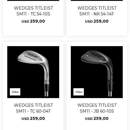
WEDGES TITLEIST
WEDGES TITLEIST
SM11 - TC 54-10S
SM11 - NK 54-14F
259,00
259,00
USD
USD
WEDGES TITLEIST
WEDGES TITLEIST
SM11 - TC 60-04T
SM11 - JB 60-10S
259,00
259,00
USD
USD