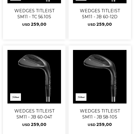
WEDGES TITLEIST
WEDGES TITLEIST
SM11 - TC 56.10S
SM11 - JB 60-12D
259,00
259,00
USD
USD
WEDGES TITLEIST
WEDGES TITLEIST
SM11 - JB 60-04T
SM11 - JB 58-10S
259,00
259,00
USD
USD