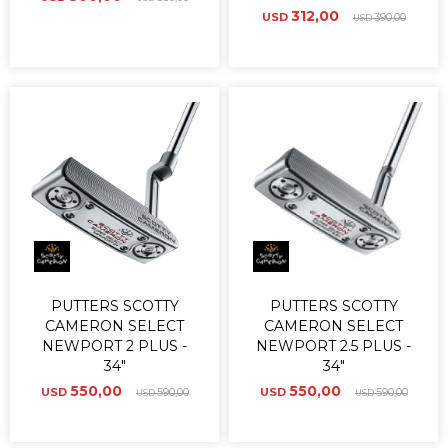
312,00
USD
390,00
USD
PUTTERS SCOTTY
PUTTERS SCOTTY
CAMERON SELECT
CAMERON SELECT
NEWPORT 2 PLUS -
NEWPORT 2.5 PLUS -
34"
34"
550,00
550,00
USD
590,00
USD
590,00
USD
USD