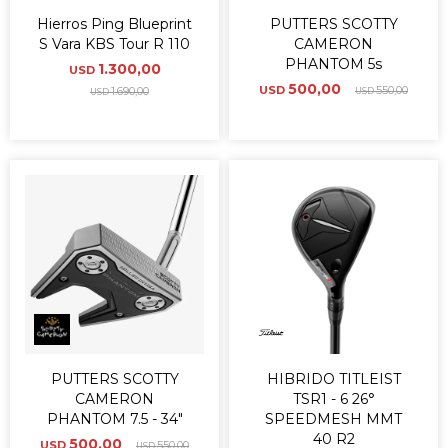
Hierros Ping Blueprint
PUTTERS SCOTTY
S Vara KBS Tour R 110
CAMERON
PHANTOM 5s
1.300,00
USD
500,00
USD
550,00
1.690,00
USD
USD
PUTTERS SCOTTY
HIBRIDO TITLEIST
CAMERON
TSR1 - 6 26°
PHANTOM 7.5 - 34"
SPEEDMESH MMT
40 R2
500,00
USD
550,00
USD