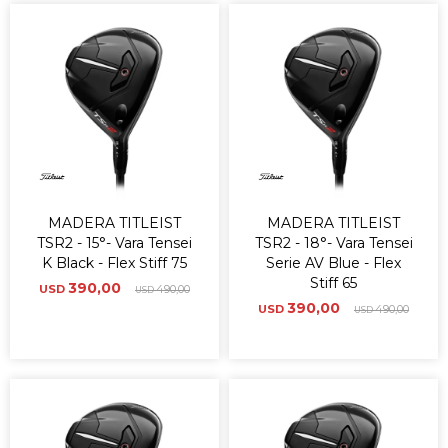
MADERA TITLEIST
MADERA TITLEIST
TSR2 - 15°- Vara Tensei
TSR2 - 18°- Vara Tensei
K Black - Flex Stiff 75
Serie AV Blue - Flex
Stiff 65
390,00
USD
490,00
USD
390,00
USD
490,00
USD