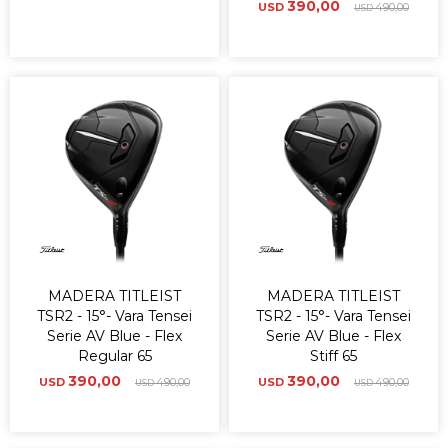
390,00
USD
490,00
USD
MADERA TITLEIST
MADERA TITLEIST
TSR2 - 15°- Vara Tensei
TSR2 - 15°- Vara Tensei
Serie AV Blue - Flex
Serie AV Blue - Flex
Regular 65
Stiff 65
390,00
390,00
USD
490,00
USD
490,00
USD
USD