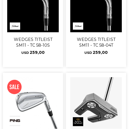
WEDGES TITLEIST
WEDGES TITLEIST
SM11 - TC 58-10S
SM11 - TC 58-04T
259,00
259,00
USD
USD