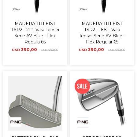
MADERA TITLEIST
MADERA TITLEIST
TSR2 - 21°- Vara Tensei
TSR2 - 16.5°- Vara
Serie AV Blue - Flex
Tensei Serie AV Blue -
Regula 65
Flex Regular 65
390,00
390,00
USD
490,00
USD
490,00
USD
USD