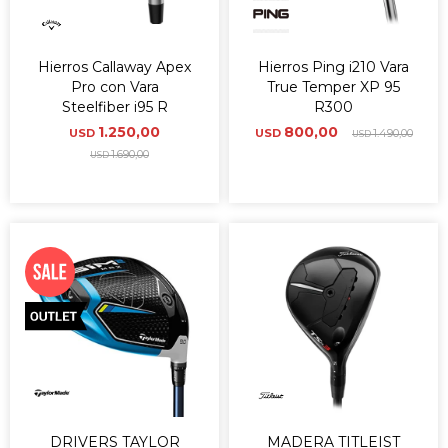
Hierros Callaway Apex
Hierros Ping i210 Vara
Pro con Vara
True Temper XP 95
Steelfiber i95 R
R300
1.250,00
800,00
USD
USD
1.490,00
USD
1.690,00
USD
DRIVERS TAYLOR
MADERA TITLEIST