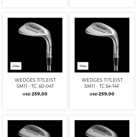
WEDGES TITLEIST
WEDGES TITLEIST
SM11 - TC .60-04T
SM11 - TC 54-14F
259,00
259,00
USD
USD