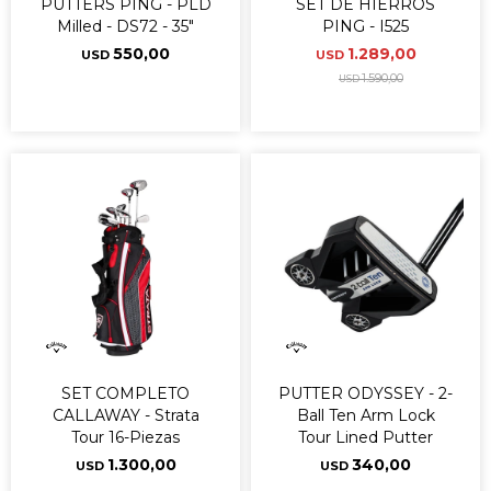
PUTTERS PING - PLD
SET DE HIERROS
Milled - DS72 - 35"
PING - I525
550,00
1.289,00
USD
USD
1.590,00
USD
SET COMPLETO
PUTTER ODYSSEY - 2-
CALLAWAY - Strata
Ball Ten Arm Lock
Tour 16-Piezas
Tour Lined Putter
1.300,00
340,00
USD
USD