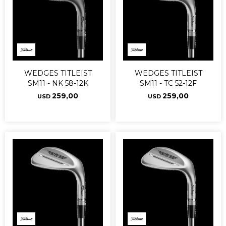
WEDGES TITLEIST
WEDGES TITLEIST
SM11 - NK 58-12K
SM11 - TC 52-12F
259,00
259,00
USD
USD