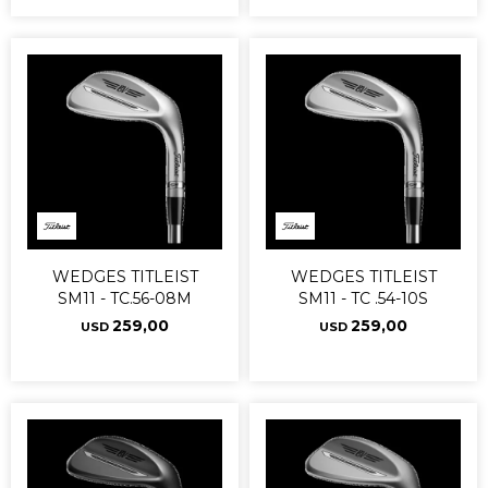
WEDGES TITLEIST
WEDGES TITLEIST
SM11 - TC.56-08M
SM11 - TC .54-10S
259,00
259,00
USD
USD