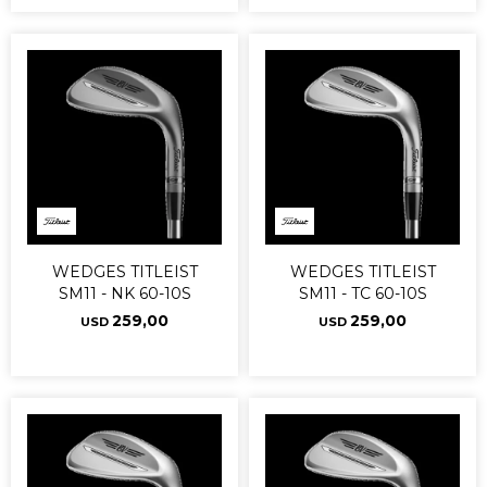
WEDGES TITLEIST
WEDGES TITLEIST
SM11 - NK 60-10S
SM11 - TC 60-10S
259,00
259,00
USD
USD