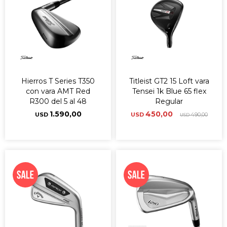
Hierros T Series T350
Titleist GT2 15 Loft vara
con vara AMT Red
Tensei 1k Blue 65 flex
R300 del 5 al 48
Regular
1.590,00
450,00
USD
USD
490,00
USD