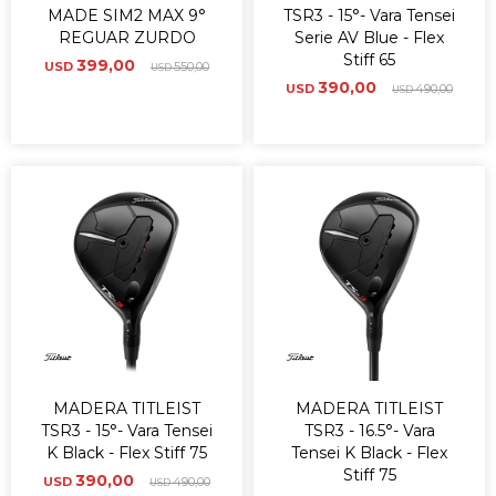
MADE SIM2 MAX 9°
TSR3 - 15°- Vara Tensei
REGUAR ZURDO
Serie AV Blue - Flex
Stiff 65
399,00
USD
550,00
USD
390,00
USD
490,00
USD
MADERA TITLEIST
MADERA TITLEIST
TSR3 - 15°- Vara Tensei
TSR3 - 16.5°- Vara
K Black - Flex Stiff 75
Tensei K Black - Flex
Stiff 75
390,00
USD
490,00
USD