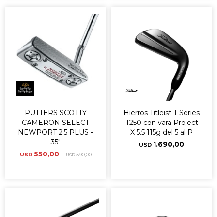
PUTTERS SCOTTY
Hierros Titleist T Series
CAMERON SELECT
T250 con vara Project
NEWPORT 2.5 PLUS -
X 5.5 115g del 5 al P
35"
1.690,00
USD
550,00
USD
590,00
USD