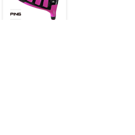
DRIVERS PING G30
Limited Edition Bubba
Pink Driver
1.500,00
USD
MOSTRANDO
63
DE
63
NEWSLETTER
¡Suscribite y recibí todas nuestras novedades!