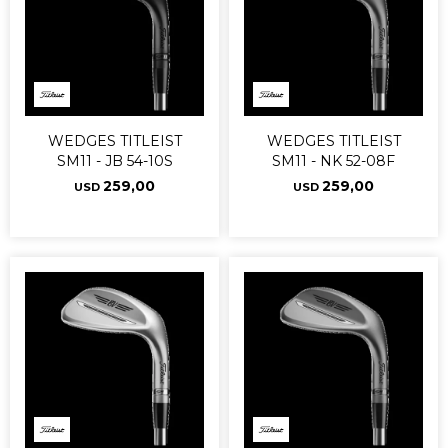
WEDGES TITLEIST
WEDGES TITLEIST
SM11 - JB 54-10S
SM11 - NK 52-08F
259,00
259,00
USD
USD