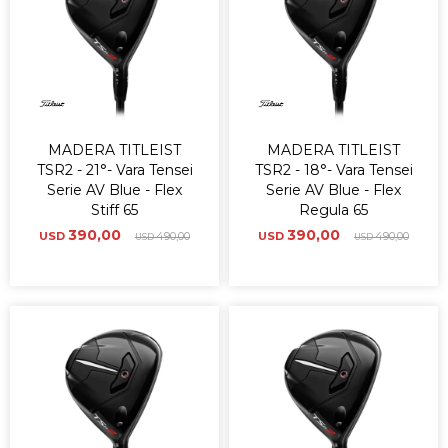
MADERA TITLEIST
MADERA TITLEIST
TSR2 - 21°- Vara Tensei
TSR2 - 18°- Vara Tensei
Serie AV Blue - Flex
Serie AV Blue - Flex
Stiff 65
Regula 65
390,00
390,00
USD
490,00
USD
490,00
USD
USD